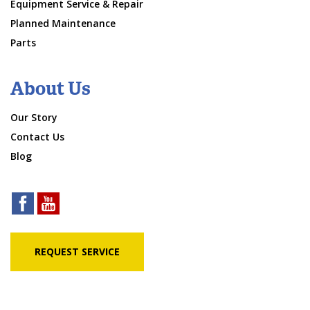
Equipment Service & Repair
Planned Maintenance
Parts
About Us
Our Story
Contact Us
Blog
REQUEST SERVICE