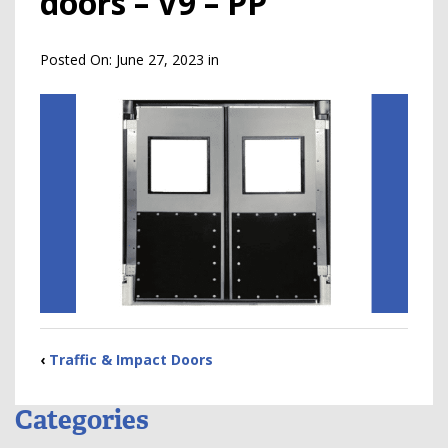
doors – V9 – PP
Posted On:
June 27, 2023
in
‹
Traffic & Impact Doors
Categories