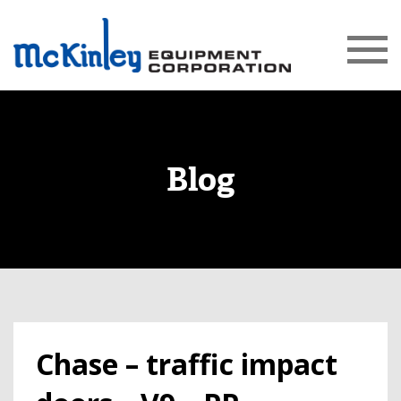
Blog
Chase – traffic impact