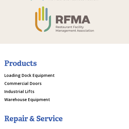
Products
Loading Dock Equipment
Commercial Doors
Industrial Lifts
Warehouse Equipment
Repair & Service