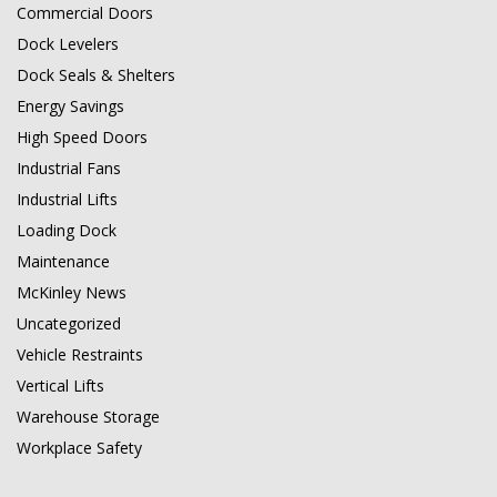
Commercial Doors
Dock Levelers
Dock Seals & Shelters
Energy Savings
High Speed Doors
Industrial Fans
Industrial Lifts
Loading Dock
Maintenance
McKinley News
Uncategorized
Vehicle Restraints
Vertical Lifts
Warehouse Storage
Workplace Safety